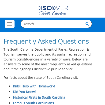
Toggle
Menu
Frequently Asked Questions
The South Carolina Department of Parks, Recreation &
Tourism serves the public and its parks, recreation and
tourism constituencies in a variety of ways. Below are
answers to some of the most frequently asked questions
about the agency's distinctive public service.
For facts about the state of South Carolina visit:
Kids! Help with Homework!
Did You Know?
Historical Firsts in South Carolina
Famous South Carolinians