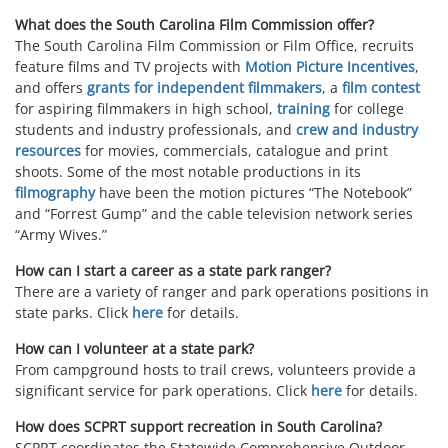
What does the South Carolina Film Commission offer?
The South Carolina Film Commission or Film Office, recruits
feature films and TV projects with
Motion Picture Incentives
,
and offers
grants for independent filmmakers
, a
film contest
for aspiring filmmakers in high school,
training
for college
students and industry professionals, and
crew and industry
resources
for movies, commercials, catalogue and print
shoots. Some of the most notable productions in its
filmography
have been the motion pictures “The Notebook”
and “Forrest Gump” and the cable television network series
“Army Wives.”
How can I start a career as a state park ranger?
There are a variety of ranger and park operations positions in
state parks. Click
here
for details.
How can I volunteer at a state park?
From campground hosts to trail crews, volunteers provide a
significant service for park operations. Click
here
for details.
How does SCPRT support recreation in South Carolina?
SCPRT coordinates the Statewide Comprehensive Outdoor