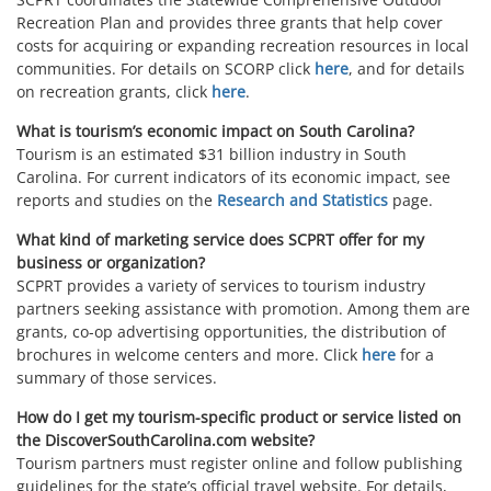
Recreation Plan and provides three grants that help cover
costs for acquiring or expanding recreation resources in local
communities. For details on SCORP click
here
, and for details
on recreation grants, click
here
.
What is tourism’s economic impact on South Carolina?
Tourism is an estimated $31 billion industry in South
Carolina. For current indicators of its economic impact, see
reports and studies on the
Research and Statistics
page.
What kind of marketing service does SCPRT offer for my
business or organization?
SCPRT provides a variety of services to tourism industry
partners seeking assistance with promotion. Among them are
grants, co-op advertising opportunities, the distribution of
brochures in welcome centers and more. Click
here
for a
summary of those services.
How do I get my tourism-specific product or service listed on
the DiscoverSouthCarolina.com website?
Tourism partners must register online and follow publishing
guidelines for the state’s official travel website. For details,