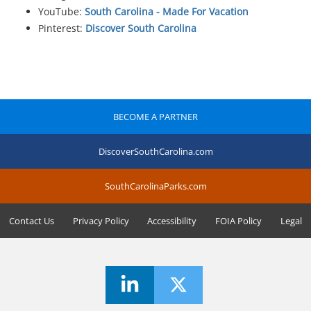
YouTube:
South Carolina - Made For Vacation
Pinterest:
Discover South Carolina
BECOME A PARTNER
DiscoverSouthCarolina.com
SouthCarolinaParks.com
Contact Us
Privacy Policy
Accessibility
FOIA Policy
Legal