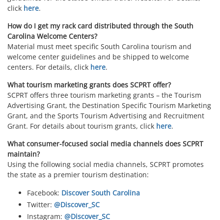
click
here
.
How do I get my rack card distributed through the South
Carolina Welcome Centers?
Material must meet specific South Carolina tourism and
welcome center guidelines and be shipped to welcome
centers. For details, click
here
.
What tourism marketing grants does SCPRT offer?
SCPRT offers three tourism marketing grants – the Tourism
Advertising Grant, the Destination Specific Tourism Marketing
Grant, and the Sports Tourism Advertising and Recruitment
Grant. For details about tourism grants, click
here
.
What consumer-focused social media channels does SCPRT
maintain?
Using the following social media channels, SCPRT promotes
the state as a premier tourism destination:
Facebook:
Discover South Carolina
Twitter:
@Discover_SC
Instagram:
@Discover_SC