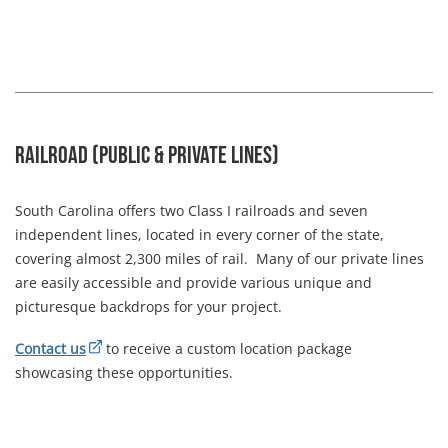
Railroad (Public & Private Lines)
South Carolina offers two Class I railroads and seven
independent lines, located in every corner of the state,
covering almost 2,300 miles of rail. Many of our private lines
are easily accessible and provide various unique and
picturesque backdrops for your project.
Contact us
to receive a custom location package
showcasing these opportunities.