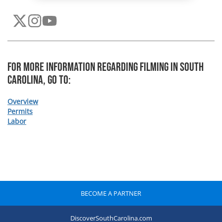
For more information regarding Filming In South
Carolina, Go To:
Overview
Permits
Labor
BECOME A PARTNER
DiscoverSouthCarolina.com