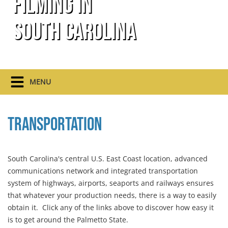
Filming In
South Carolina
MENU
Transportation
South Carolina's central U.S. East Coast location, advanced
communications network and integrated transportation
system of highways, airports, seaports and railways ensures
that whatever your production needs, there is a way to easily
obtain it. Click any of the links above to discover how easy it
is to get around the Palmetto State.