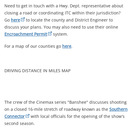
Need to get in touch with a Hwy. Dept. representative about
closing a road or coordinating ITC within their jurisdiction?
Go
here
to locate the county and District Engineer to
discuss your plans. You may also need to use their online
Encroachment Permit
system.
For a map of our counties go
here
.
DRIVING DISTANCE IN MILES MAP
The crew of the Cinemax series "Banshee" discusses shooting
on a closed 16-mile stretch of roadway known as the
Southern
Connector
with local officials for the opening of the show's
second season.