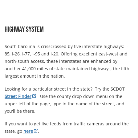
Highway System
South Carolina is crisscrossed by five interstate highways: I-
85, I-26, I-77, I-95 and I-20. Offering excellent east-west and
north-south access, these interstates are enhanced by
another 41,000 miles of state-maintained highways, the fifth
largest amount in the nation.
Looking for a particular street in the state? Try the SCDOT
Street Finder
. Use the county drop down menu on the
upper left of the page, type in the name of the street, and
you'll be there.
If you want to get live feeds from traffic cameras around the
state, go
here
.