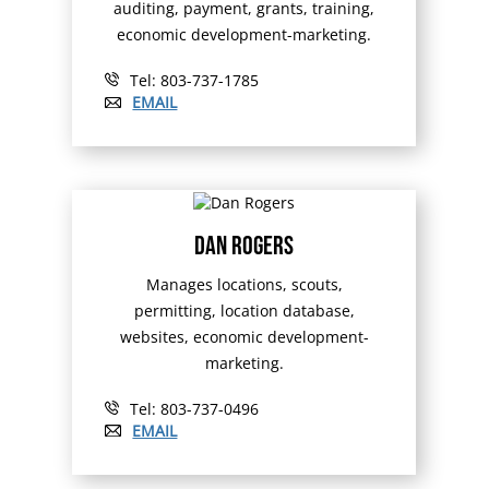
auditing, payment, grants, training,
economic development-marketing.
Tel: 803-737-1785
EMAIL
Dan Rogers
Manages locations, scouts,
permitting, location database,
websites, economic development-
marketing.
Tel: 803-737-0496
EMAIL