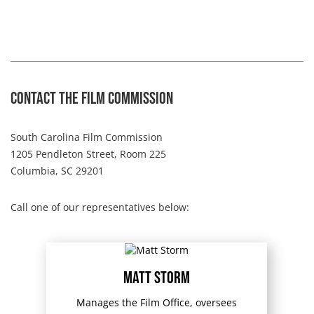
Contact The Film Commission
South Carolina Film Commission
1205 Pendleton Street, Room 225
Columbia, SC 29201
Call one of our representatives below:
Matt Storm
Manages the Film Office, oversees