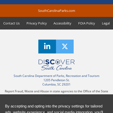
SouthCarolinaParks.com
Contact Us
Privacy Policy
Accessibility
FOIA Policy
Legal
South Carolina Department of Parks, Recreation and Tourism
1205 Pendleton St.
Columbia, SC 29201
Report Fraud, Waste and Abuse in state agencies to the Office of the State
Inspector General.
855.SC.FRAUD |
oig.sc.gov
| 855.723.7283 |
EMAIL
By accepting and opting into the privacy settings for tailored
ads, website experience, and social media integration, you’ll