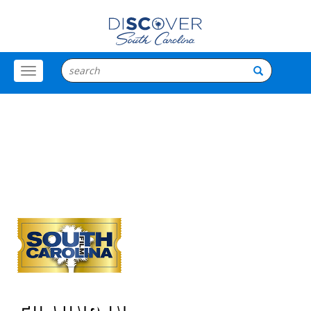
Toggle
Menu