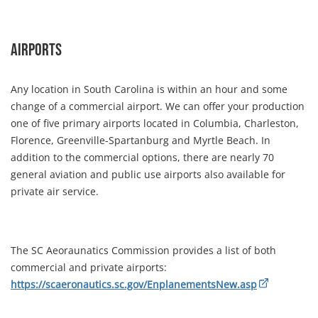
Airports
Any location in South Carolina is within an hour and some
change of a commercial airport. We can offer your production
one of five primary airports located in Columbia, Charleston,
Florence, Greenville-Spartanburg and Myrtle Beach. In
addition to the commercial options, there are nearly 70
general aviation and public use airports also available for
private air service.
The SC Aeoraunatics Commission provides a list of both
commercial and private airports:
https://scaeronautics.sc.gov/EnplanementsNew.asp