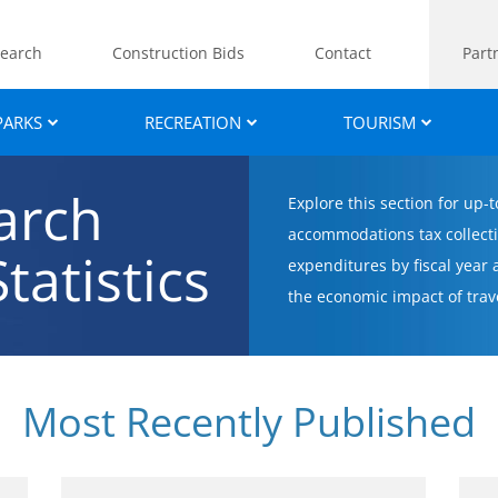
earch
Construction Bids
Contact
Part
PARKS
RECREATION
TOURISM
arch
Explore this section for up-
accommodations tax collecti
tatistics
expenditures by fiscal year
the economic impact of trav
Most Recently Published