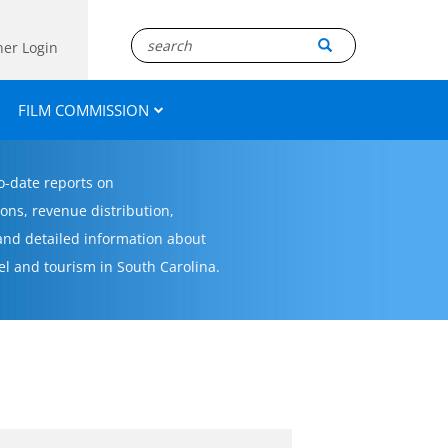
ner Login
FILM COMMISSION
to-date reports on
ons, revenue distribution,
 and detailed information about
el and tourism in South Carolina.