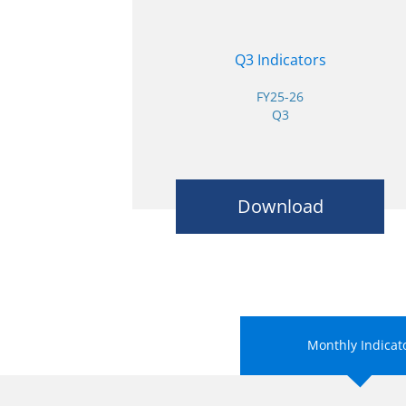
Q3 Indicators
FY25-26
Q3
Download
Monthly Indicat