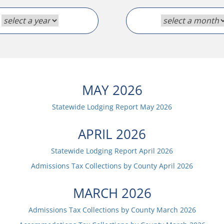
MAY
2026
Statewide Lodging Report
May
2026
APRIL
2026
Statewide Lodging Report
April
2026
Admissions Tax Collections by County
April
2026
MARCH
2026
Admissions Tax Collections by County
March
2026