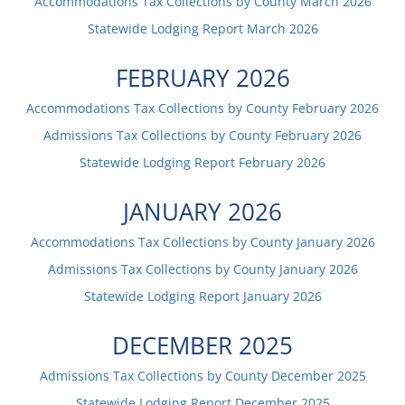
Accommodations Tax Collections by County
March
2026
Statewide Lodging Report
March
2026
FEBRUARY
2026
Accommodations Tax Collections by County
February
2026
Admissions Tax Collections by County
February
2026
Statewide Lodging Report
February
2026
JANUARY
2026
Accommodations Tax Collections by County
January
2026
Admissions Tax Collections by County
January
2026
Statewide Lodging Report
January
2026
DECEMBER
2025
Admissions Tax Collections by County
December
2025
Statewide Lodging Report
December
2025