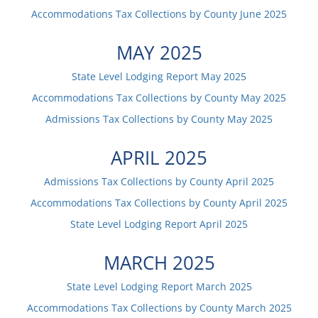
Accommodations Tax Collections by County
June
2025
MAY
2025
State Level Lodging Report
May
2025
Accommodations Tax Collections by County
May
2025
Admissions Tax Collections by County
May
2025
APRIL
2025
Admissions Tax Collections by County
April
2025
Accommodations Tax Collections by County
April
2025
State Level Lodging Report
April
2025
MARCH
2025
State Level Lodging Report
March
2025
Accommodations Tax Collections by County
March
2025