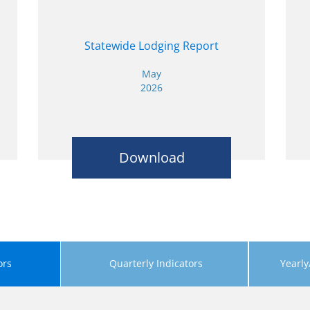
Statewide Lodging Report
May
2026
Download
ors
Quarterly Indicators
Yearly