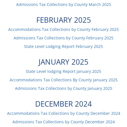
Admissions Tax Collections by County
March
2025
FEBRUARY
2025
Accommodations Tax Collections by County
February
2025
Admissions Tax Collections by County
February
2025
State Level Lodging Report
February
2025
JANUARY
2025
State Level lodging Report
January
2025
Accommodations Tax Collections By County
January
2025
Admissions Tax Collections by County
January
2025
DECEMBER
2024
Accommodations Tax Collections by County
December
2024
Admissions Tax Collections by County
December
2024