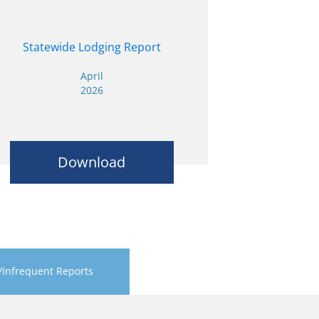
Statewide Lodging Report
April
2026
Download
/Infrequent Reports