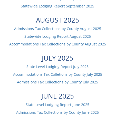
Statewide Lodging Report
September
2025
AUGUST
2025
Admissions Tax Collections by County
August
2025
Statewide Lodging Report
August
2025
Accommodations Tax Collections by County
August
2025
JULY
2025
State Level Lodging Report
July
2025
Accommodations Tax Colletions by County
July
2025
Admissions Tax Collections by County
July
2025
JUNE
2025
State Level Lodging Report
June
2025
Admissions Tax Collections by County
June
2025