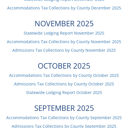
Accommodations Tax Collections by County
December
2025
NOVEMBER
2025
Statewide Lodging Report
November
2025
Accommodations Tax Collections by County
November
2025
Admissions Tax Collections by County
November
2025
OCTOBER
2025
Accommodations Tax Collections by County
October
2025
Admissions Tax Collectiions by County
October
2025
Statewide Lodging Report
October
2025
SEPTEMBER
2025
Accommodations Tax Collections by County
September
2025
Admissions Tax Collections by County
September
2025