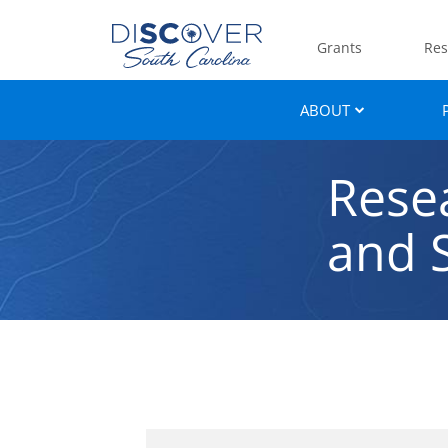
Grants
Res
ABOUT
Rese
and S