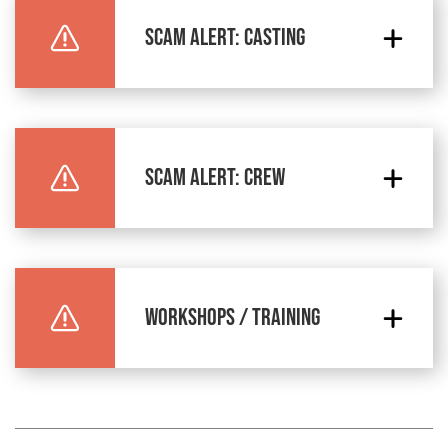
SCAM ALERT: CASTING
SCAM ALERT: CREW
WORKSHOPS / TRAINING