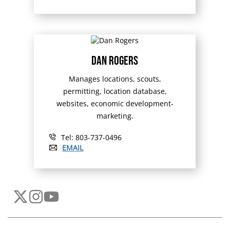
Dan Rogers
Manages locations, scouts,
permitting, location database,
websites, economic development-
marketing.
Tel: 803-737-0496
EMAIL