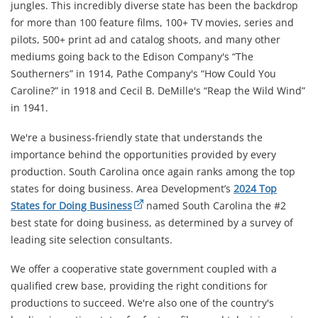
jungles. This incredibly diverse state has been the backdrop
for more than 100 feature films, 100+ TV movies, series and
pilots, 500+ print ad and catalog shoots, and many other
mediums going back to the Edison Company's “The
Southerners” in 1914, Pathe Company's “How Could You
Caroline?” in 1918 and Cecil B. DeMille's “Reap the Wild Wind”
in 1941.
We're a business-friendly state that understands the
importance behind the opportunities provided by every
production. South Carolina once again ranks among the top
states for doing business. Area Development’s
2024 Top
States for Doing Business
named South Carolina the #2
best state for doing business, as determined by a survey of
leading site selection consultants.
We offer a cooperative state government coupled with a
qualified crew base, providing the right conditions for
productions to succeed. We're also one of the country's