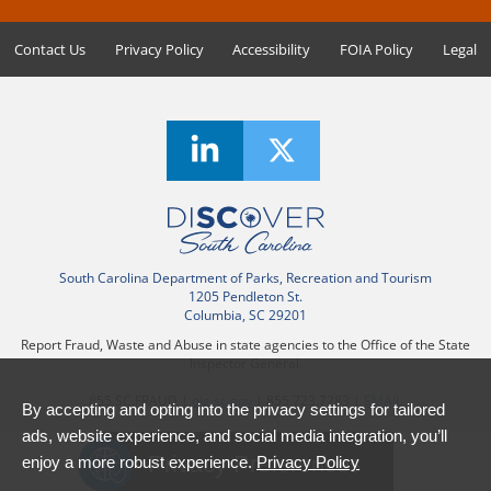
Contact Us
Privacy Policy
Accessibility
FOIA Policy
Legal
South Carolina Department of Parks, Recreation and Tourism
1205 Pendleton St.
Columbia, SC 29201
Report Fraud, Waste and Abuse in state agencies to the Office of the State
Inspector General.
855.SC.FRAUD |
oig.sc.gov
| 855.723.7283 |
EMAIL
By accepting and opting into the privacy settings for tailored
ads, website experience, and social media integration, you’ll
Privacy Preferences
enjoy a more robust experience.
Privacy Policy