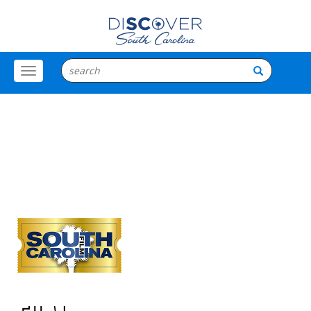
Toggle
Menu