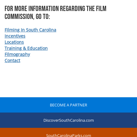
For more information regarding The Film
Commission, Go To:
Filming In South Carolina
Incentives
Locations
Training & Education
Filmography
Contact
BECOME A PARTNER
DiscoverSouthCarolina.com
SouthCarolinaParks.com