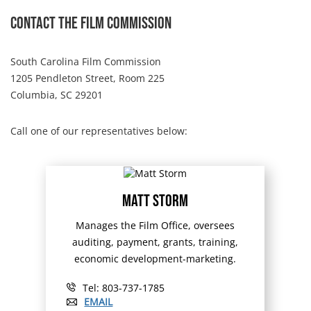
Contact The Film Commission
South Carolina Film Commission
1205 Pendleton Street, Room 225
Columbia, SC 29201
Call one of our representatives below:
Matt Storm
Manages the Film Office, oversees
auditing, payment, grants, training,
economic development-marketing.
Tel: 803-737-1785
EMAIL