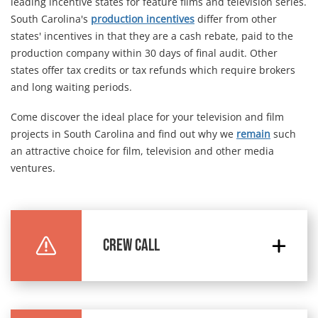
leading incentive states for feature films and television series.
South Carolina's
production incentives
differ from other
states' incentives in that they are a cash rebate, paid to the
production company within 30 days of final audit. Other
states offer tax credits or tax refunds which require brokers
and long waiting periods.
Come discover the ideal place for your television and film
projects in South Carolina and find out why we
remain
such
an attractive choice for film, television and other media
ventures.
CREW CALL