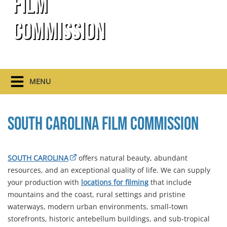
Film
Commission
MENU
South Carolina Film Commission
SOUTH CAROLINA
offers natural beauty, abundant
resources, and an exceptional quality of life. We can supply
your production with
locations for filming
that include
mountains and the coast, rural settings and pristine
waterways, modern urban environments, small-town
storefronts, historic antebellum buildings, and sub-tropical