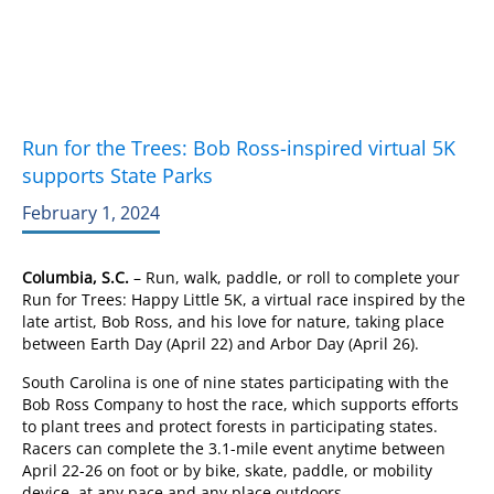
Run for the Trees: Bob Ross-inspired virtual 5K
supports State Parks
February 1, 2024
Columbia, S.C.
– Run, walk, paddle, or roll to complete your
Run for Trees: Happy Little 5K, a virtual race inspired by the
late artist, Bob Ross, and his love for nature, taking place
between Earth Day (April 22) and Arbor Day (April 26).
South Carolina is one of nine states participating with the
Bob Ross Company to host the race, which supports efforts
to plant trees and protect forests in participating states.
Racers can complete the 3.1-mile event anytime between
April 22-26 on foot or by bike, skate, paddle, or mobility
device, at any pace and any place outdoors.