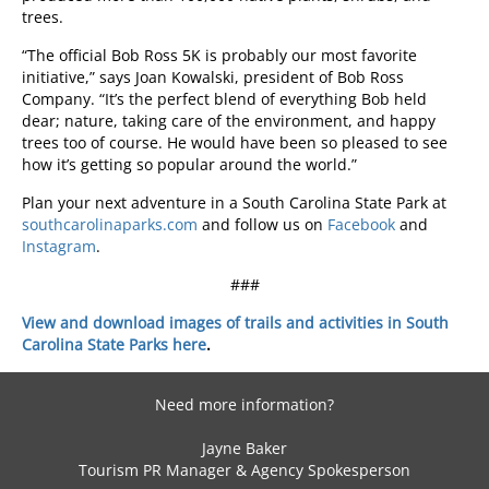
trees.
“The official Bob Ross 5K is probably our most favorite
initiative,” says Joan Kowalski, president of Bob Ross
Company. “It’s the perfect blend of everything Bob held
dear; nature, taking care of the environment, and happy
trees too of course. He would have been so pleased to see
how it’s getting so popular around the world.”
Plan your next adventure in a South Carolina State Park at
southcarolinaparks.com
and follow us on
Facebook
and
Instagram
.
###
View and download images of trails and activities in South
Carolina State Parks here
.
Need more information?
Jayne Baker
Tourism PR Manager & Agency Spokesperson