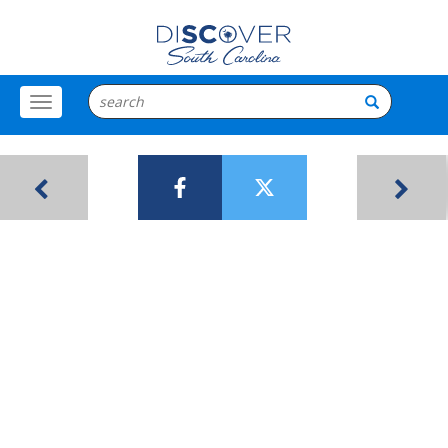
Toggle
Menu