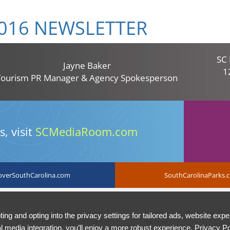
016 NEWSLETTER
SC 
Jayne Baker
1
Tourism PR Manager & Agency Spokesperson
, visit
SCMediaRoom.com
overSouthCarolina.com
SouthCarolinaParks.
South Carolina Department of
Report Fraud, Waste and Abuse 
ing and opting into the privacy settings for tailored ads, website expe
Parks, Recreation and Tourism
General.
l media integration, you’ll enjoy a more robust experience.
Privacy Po