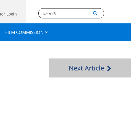
ner Login
FILM COMMISSION
Next Article