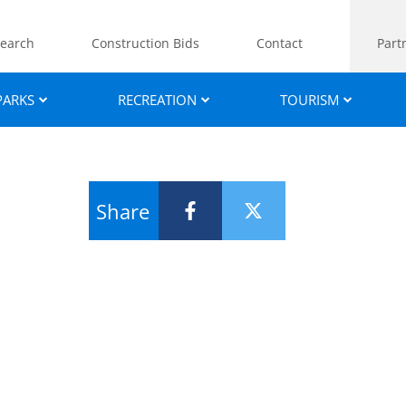
earch
Construction Bids
Contact
Part
PARKS
RECREATION
TOURISM
Share