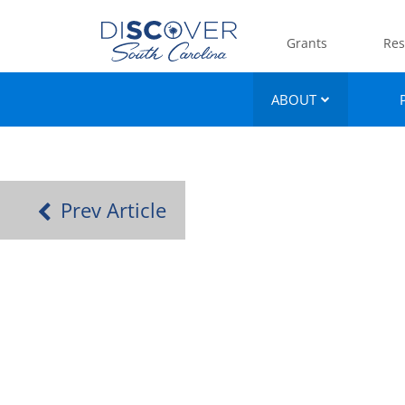
Grants
Res
ABOUT
Prev Article