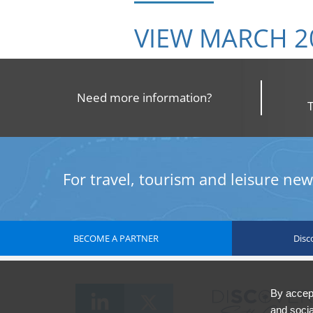
VIEW MARCH 2
Need more information?
For travel, tourism and leisure news
BECOME A PARTNER
Disc
By accept
and socia