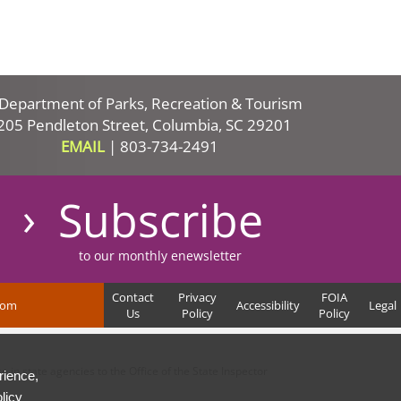
Department of Parks, Recreation & Tourism
205 Pendleton Street, Columbia, SC 29201
EMAIL
|
803-734-2491
Subscribe
to our monthly enewsletter
Contact
Privacy
FOIA
com
Accessibility
Legal
Us
Policy
Policy
in state agencies to the Office of the State Inspector
rience,
licy