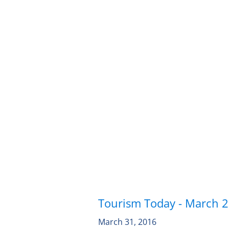
Tourism Today - March 
March 31, 2016