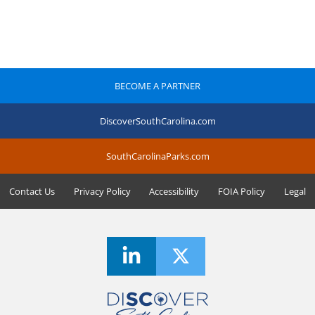
BECOME A PARTNER
DiscoverSouthCarolina.com
SouthCarolinaParks.com
Contact Us
Privacy Policy
Accessibility
FOIA Policy
Legal