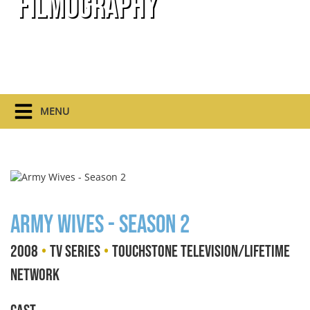
Filmography
MENU
Army Wives - Season 2
•
•
2008
TV Series
Touchstone Television/Lifetime
Network