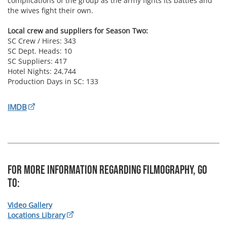
complications of the group as the army fights its battles and
the wives fight their own.
Local crew and suppliers for Season Two:
SC Crew / Hires: 343
SC Dept. Heads: 10
SC Suppliers: 417
Hotel Nights: 24,744
Production Days in SC: 133
IMDB
For more information regarding Filmography, Go
To:
Video Gallery
Locations Library