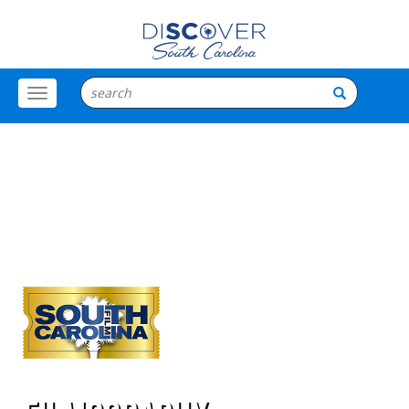
Toggle
Menu