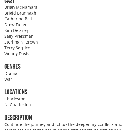
Cast
Brian McNamara
Brigid Brannagh
Catherine Bell
Drew Fuller
Kim Delaney
Sally Pressman
Sterling K. Brown
Terry Serpico
Wendy Davis
Genres
Drama
War
Locations
Charleston
N. Charleston
Description
Continue the journey and follow the deepening conflicts and