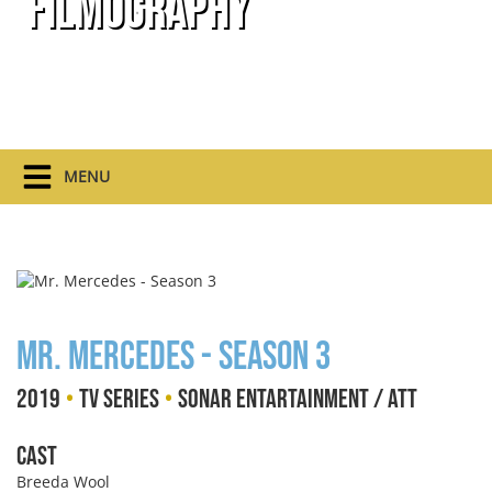
Filmography
MENU
Mr. Mercedes - Season 3
•
•
2019
TV Series
Sonar Entartainment / ATT
Cast
Breeda Wool