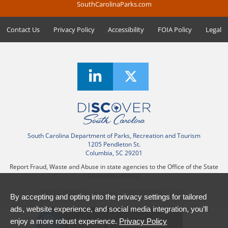
SouthCarolinaParks.com
Contact Us
Privacy Policy
Accessibility
FOIA Policy
Legal
South Carolina Department of Parks, Recreation and Tourism
1205 Pendleton St.
Columbia, SC 29201
Report Fraud, Waste and Abuse in state agencies to the Office of the State
Inspector General.
855.SC.FRAUD |
oig.sc.gov
| 855.723.7283 |
EMAIL
By accepting and opting into the privacy settings for tailored
ads, website experience, and social media integration, you’ll
Privacy Preferences
enjoy a more robust experience.
Privacy Policy