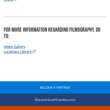
For more information regarding Filmography, Go
To:
Video Gallery
Locations Library
BECOME A PARTNER
DiscoverSouthCarolina.com