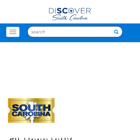
Toggle
Menu