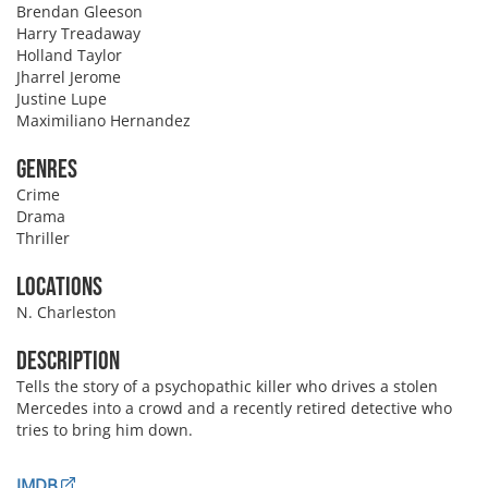
Brendan Gleeson
Harry Treadaway
Holland Taylor
Jharrel Jerome
Justine Lupe
Maximiliano Hernandez
Genres
Crime
Drama
Thriller
Locations
N. Charleston
Description
Tells the story of a psychopathic killer who drives a stolen
Mercedes into a crowd and a recently retired detective who
tries to bring him down.
IMDB