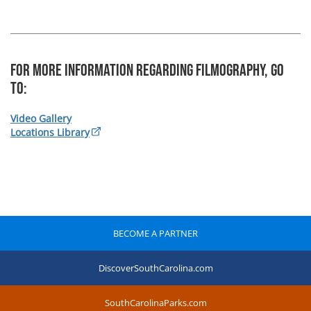
For more information regarding Filmography, Go
To:
Video Gallery
Locations Library
BECOME A PARTNER
DiscoverSouthCarolina.com
SouthCarolinaParks.com