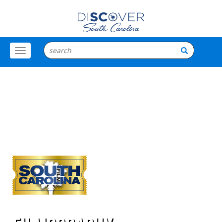
Toggle
Menu