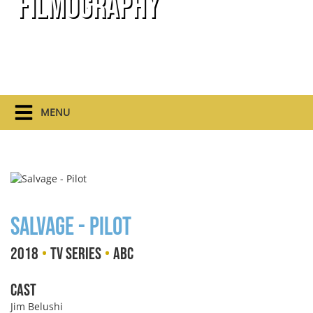
Filmography
MENU
Salvage - Pilot
•
•
2018
TV Series
ABC
Cast
Jim Belushi