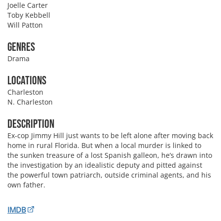
Joelle Carter
Toby Kebbell
Will Patton
Genres
Drama
Locations
Charleston
N. Charleston
Description
Ex-cop Jimmy Hill just wants to be left alone after moving back
home in rural Florida. But when a local murder is linked to
the sunken treasure of a lost Spanish galleon, he’s drawn into
the investigation by an idealistic deputy and pitted against
the powerful town patriarch, outside criminal agents, and his
own father.
IMDB