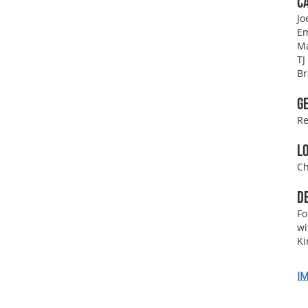
C
Jo
Em
M
TJ
Br
G
Re
L
Ch
D
Fo
wi
K
I