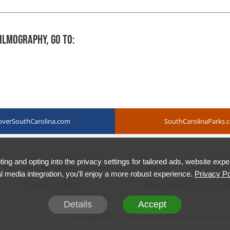
ilmography, Go To:
overSouthCarolina.com
SouthCarolinaParks.
South Carolina Department of
Report Fraud, Waste and Abuse 
ing and opting into the privacy settings for tailored ads, website expe
Parks, Recreation and Tourism
General.
l media integration, you’ll enjoy a more robust experience.
Privacy Po
1205 Pendleton St.
Columbia, SC 29201
855.SC.FRAUD |
oig.sc.gov
| 
Details
Accept
Copyright 2026. SC Department of Parks, Recreation and 