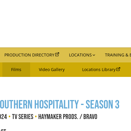
PRODUCTION DIRECTORY
LOCATIONS
TRAINING &
Films
Video Gallery
Locations Library
outhern Hospitality - Season 3
•
•
024
TV Series
Haymaker Prods. / Bravo