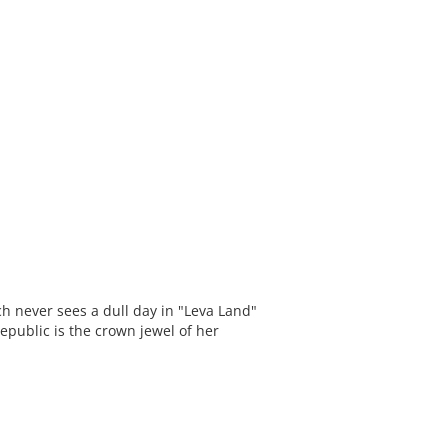
ich never sees a dull day in "Leva Land"
epublic is the crown jewel of her