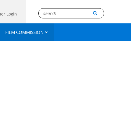
ner Login
FILM COMMISSION