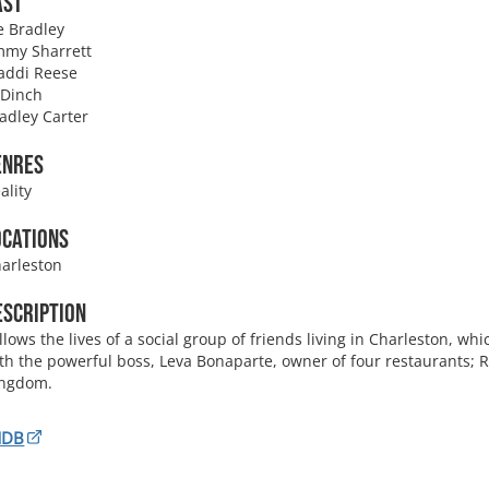
ast
e Bradley
my Sharrett
addi Reese
 Dinch
adley Carter
enres
ality
ocations
arleston
escription
llows the lives of a social group of friends living in Charleston, wh
th the powerful boss, Leva Bonaparte, owner of four restaurants; R
ingdom.
MDB