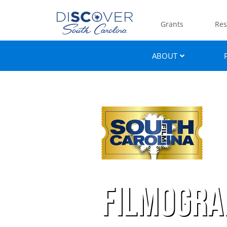
Grants
Res
ABOUT
Filmogra