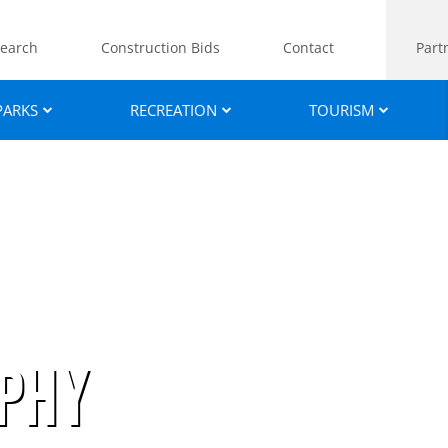
earch
Construction Bids
Contact
Part
PARKS
RECREATION
TOURISM
phy