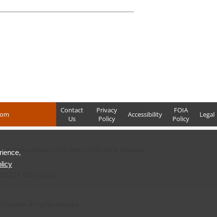
Contact
Privacy
FOIA
com
Accessibility
Legal
Us
Policy
Policy
in state agencies to the Office of the State Inspector
rience,
licy
855.723.7283 |
EMAIL
Tourism. All rights reserved.