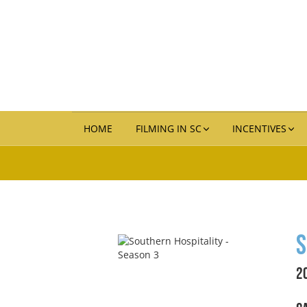
HOME
FILMING IN SC
INCENTIVES
S
2