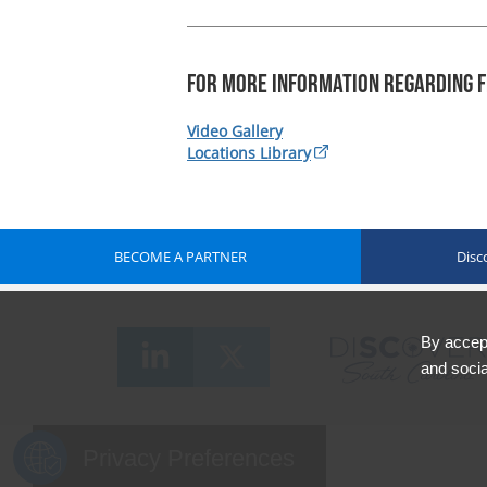
For more information regarding F
Video Gallery
Locations Library
BECOME A PARTNER
Disc
By accept
and socia
Privacy Preferences