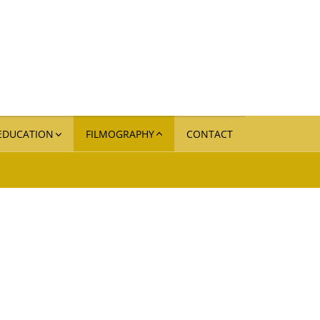
 EDUCATION
FILMOGRAPHY
CONTACT