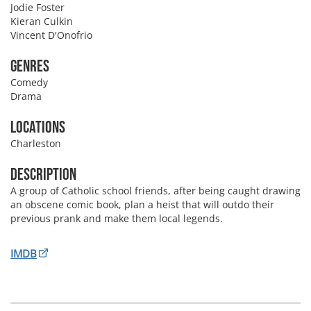
Jodie Foster
Kieran Culkin
Vincent D'Onofrio
Genres
Comedy
Drama
Locations
Charleston
Description
A group of Catholic school friends, after being caught drawing
an obscene comic book, plan a heist that will outdo their
previous prank and make them local legends.
IMDB