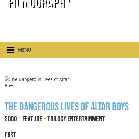
Filmography
MENU
The Dangerous Lives of Altar Boys
•
•
2000
Feature
Trilogy Entertainment
Cast