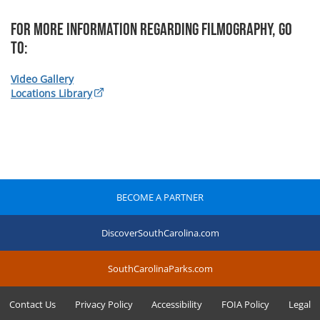
For more information regarding Filmography, Go
To:
Video Gallery
Locations Library
BECOME A PARTNER
DiscoverSouthCarolina.com
SouthCarolinaParks.com
Contact Us
Privacy Policy
Accessibility
FOIA Policy
Legal