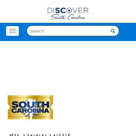
Toggle
Menu