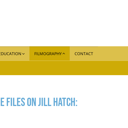
 EDUCATION
FILMOGRAPHY
CONTACT
 Files on Jill Hatch: