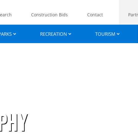
earch
Construction Bids
Contact
Part
PARKS
RECREATION
TOURISM
phy