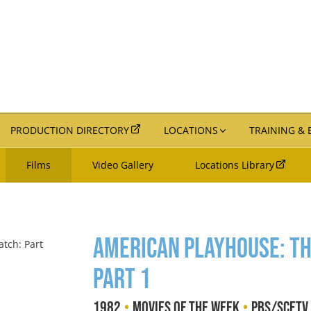
PRODUCTION DIRECTORY
LOCATIONS
TRAINING &
Films
Video Gallery
Locations Library
American Playhouse: The
Part 1
•
•
1982
Movies of the Week
PBS/SCETV