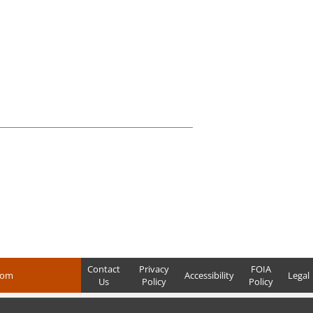
Contact
Privacy
FOIA
com
Accessibility
Legal
Us
Policy
Policy