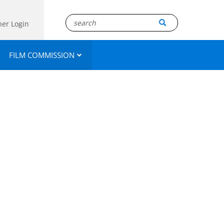
ner Login
FILM COMMISSION