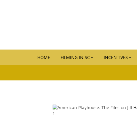
HOME
FILMING IN SC
INCENTIVES