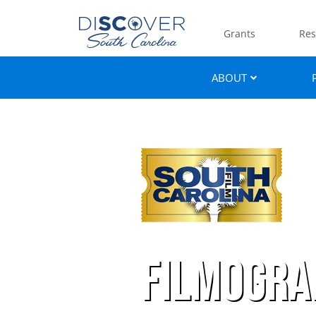
Grants
Res
ABOUT
Filmogra