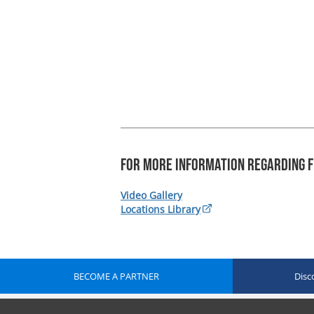
For more information regarding F
Video Gallery
Locations Library
BECOME A PARTNER
Disc