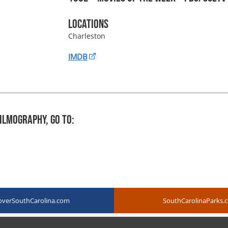
Locations
Charleston
IMDB
ilmography, Go To:
overSouthCarolina.com
SouthCarolinaParks.