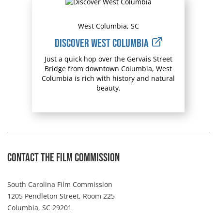
West Columbia, SC
Discover West Columbia
Just a quick hop over the Gervais Street
Bridge from downtown Columbia, West
Columbia is rich with history and natural
beauty.
Contact The Film Commission
South Carolina Film Commission
1205 Pendleton Street, Room 225
Columbia, SC 29201