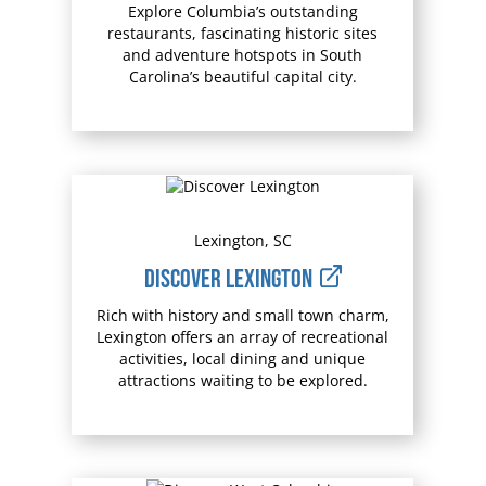
Explore Columbia’s outstanding
restaurants, fascinating historic sites
and adventure hotspots in South
Carolina’s beautiful capital city.
Lexington, SC
Discover Lexington
Rich with history and small town charm,
Lexington offers an array of recreational
activities, local dining and unique
attractions waiting to be explored.