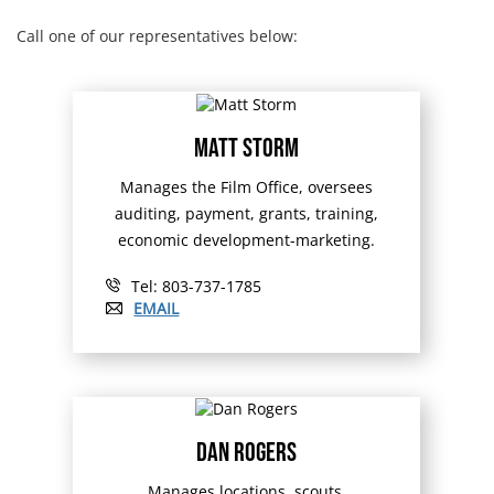
Call one of our representatives below:
Matt Storm
Manages the Film Office, oversees
auditing, payment, grants, training,
economic development-marketing.
Tel: 803-737-1785
EMAIL
Dan Rogers
Manages locations, scouts,