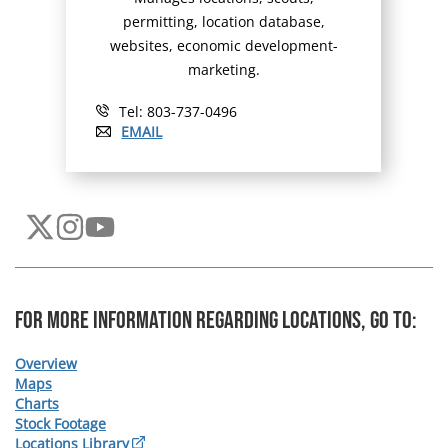
permitting, location database,
websites, economic development-
marketing.
Tel: 803-737-0496
EMAIL
For more information regarding Locations, Go To:
Overview
Maps
Charts
Stock Footage
Locations Library