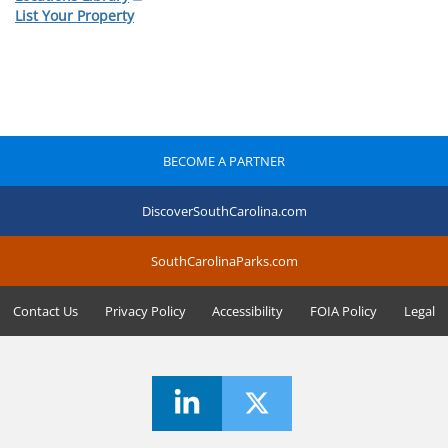
List Your Property
BECOME A PARTNER
DiscoverSouthCarolina.com
SouthCarolinaParks.com
Contact Us
Privacy Policy
Accessibility
FOIA Policy
Legal