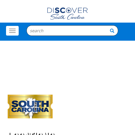
Toggle
Menu