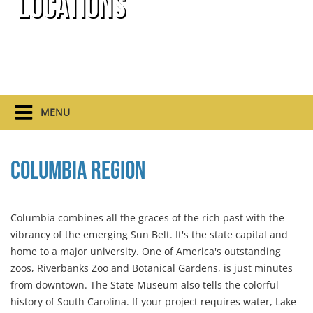
Locations
MENU
Columbia Region
Columbia combines all the graces of the rich past with the
vibrancy of the emerging Sun Belt. It's the state capital and
home to a major university. One of America's outstanding
zoos, Riverbanks Zoo and Botanical Gardens, is just minutes
from downtown. The State Museum also tells the colorful
history of South Carolina. If your project requires water, Lake