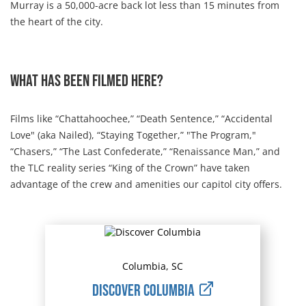
Murray is a 50,000-acre back lot less than 15 minutes from
the heart of the city.
What has been filmed here?
Films like “Chattahoochee,” “Death Sentence,” “Accidental
Love" (aka Nailed), “Staying Together,” "The Program,"
“Chasers,” “The Last Confederate,” “Renaissance Man,” and
the TLC reality series “King of the Crown” have taken
advantage of the crew and amenities our capitol city offers.
Columbia, SC
Discover Columbia