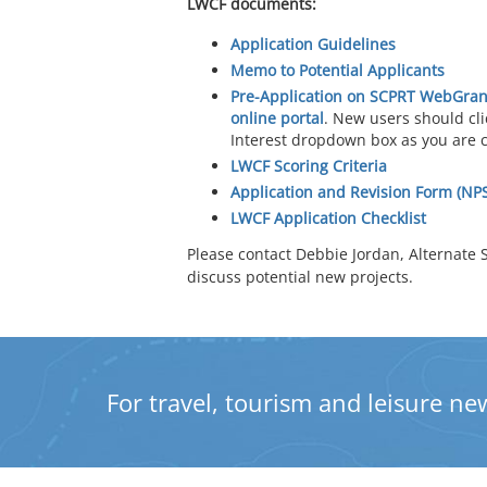
LWCF documents:
Application Guidelines
Memo to Potential Applicants
Pre-Application on SCPRT WebGran
online portal
. New users should cl
Interest dropdown box as you are 
LWCF Scoring Criteria
Application and Revision Form (NP
LWCF Application Checklist
Please contact Debbie Jordan, Alternate S
discuss potential new projects.
For travel, tourism and leisure new