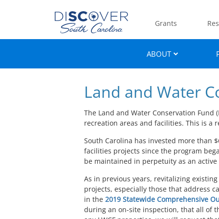
Grants
Res
ABOUT
Land and Water C
The Land and Water Conservation Fund (L
recreation areas and facilities. This is
South Carolina has invested more than $
facilities projects since the program be
be maintained in perpetuity as an active
As in previous years, revitalizing existi
projects, especially those that address 
in the
2019 Statewide Comprehensive Ou
during an on-site inspection, that all of