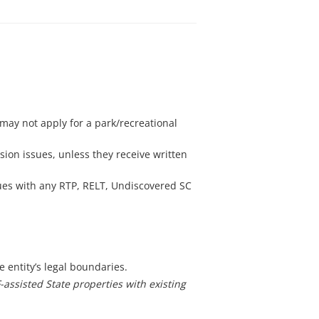
may not apply for a park/recreational
ion issues, unless they receive written
sues with any RTP, RELT, Undiscovered SC
e entity’s legal boundaries.
-assisted State properties with existing