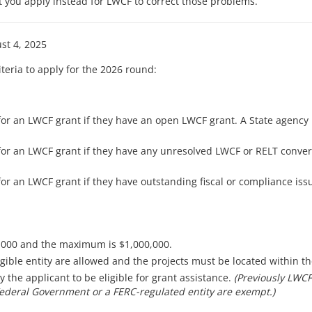
t you apply instead for LWCF to correct those problems.
st 4, 2025
iteria to apply for the 2026 round:
or an LWCF grant if they have an open LWCF grant. A State agency 
or an LWCF grant if they have any unresolved LWCF or RELT convers
or an LWCF grant if they have outstanding fiscal or compliance is
,000 and the maximum is $1,000,000.
igible entity are allowed and the projects must be located within th
the applicant to be eligible for grant assistance.
(Previously LWCF
Federal Government or a FERC-regulated entity are exempt.)