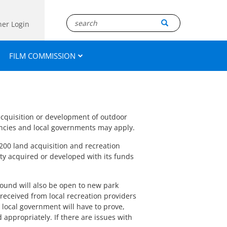
ner Login
FILM COMMISSION
acquisition or development of outdoor
encies and local governments may apply.
200 land acquisition and recreation
ty acquired or developed with its funds
 round will also be open to new park
received from local recreation providers
e local government will have to prove,
 appropriately. If there are issues with