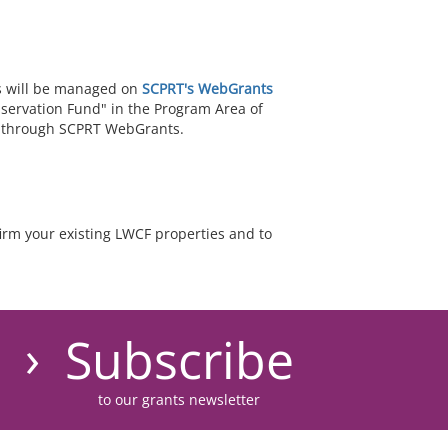
s will be managed on
SCPRT's WebGrants
nservation Fund" in the Program Area of
ed through SCPRT WebGrants.
irm your existing LWCF properties and to
Subscribe
to our grants newsletter