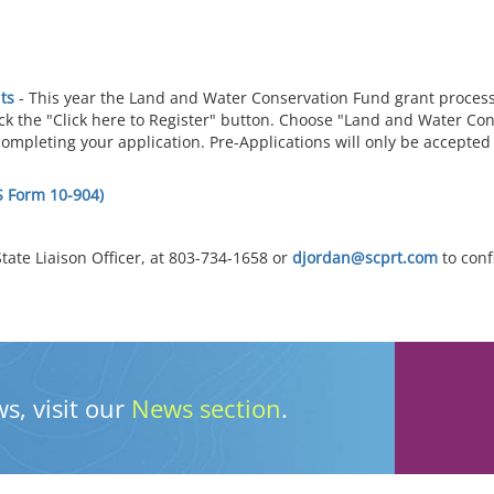
ts
- This year the Land and Water Conservation Fund grant proces
ick the "Click here to Register" button. Choose "Land and Water Co
completing your application. Pre-Applications will only be accept
S Form 10-904)
tate Liaison Officer, at 803-734-1658 or
djordan@scprt.com
to conf
s, visit our
News section
.