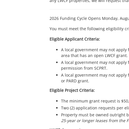
any LWCF properties, we will request tha
2026 Funding Cycle Opens Monday, Augu
You must meet the following eligibility cr
Eligible Applicant Criteria:
A local government may not apply f
area that has an open LWCF grant.
A local government may not apply f
permission from SCPRT.
A local government may not apply f
or PARD grant.
Eligible Project Criteria:
The minimum grant request is $50
Two (2) application requests per el
Property must be owned outright by 
25-year or longer leases from the 