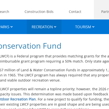
earch
Construction Bids
Contact
Part
PARKS
RECREATION
TOURISM
onservation Fund
WCF) is a Federal program that provides matching grants for the 
 a reimbursable grant program requiring a 50% match. Only state ag
67 million of Land & Water Conservation Funds in approximately 1,
gan in 1965. The LWCF program has always required that any proper
 and viable outdoor recreation venue.
ng LWCF properties will remain a topline priority; however, the 2026
capacity issues. This determination was made based upon feedback 
tdoor Recreation Plan
. For a new project to qualify for funding, th
 their existing LWCF properties are in good shape and are being used