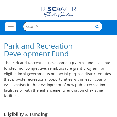
Toggle
Menu
Park and Recreation
Development Fund
The Park and Recreation Development (PARD) Fund is a state-
funded, noncompetitive, reimbursable grant program for
eligible local governments or special purpose district entities
that provide recreational opportunities within each county.
PARD assists in the development of new public recreation
facilities or with the enhancement/renovation of existing
facilities.
Eligibility & Funding