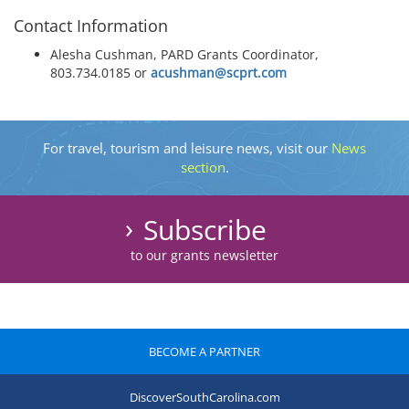
Contact Information
Alesha Cushman, PARD Grants Coordinator,
803.734.0185 or
acushman@scprt.com
For travel, tourism and leisure news, visit our
News
section
.
Subscribe
to our grants newsletter
BECOME A PARTNER
DiscoverSouthCarolina.com