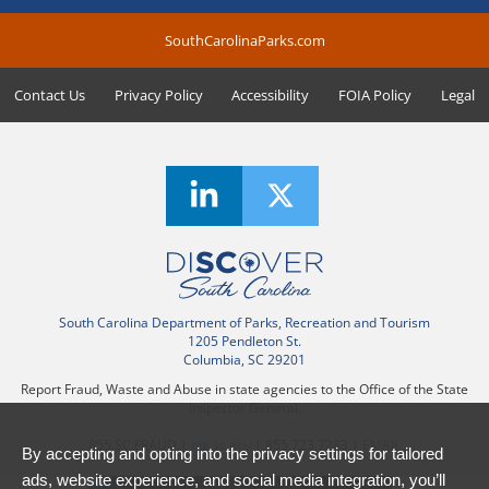
SouthCarolinaParks.com
Contact Us
Privacy Policy
Accessibility
FOIA Policy
Legal
South Carolina Department of Parks, Recreation and Tourism
1205 Pendleton St.
Columbia, SC 29201
Report Fraud, Waste and Abuse in state agencies to the Office of the State
Inspector General.
855.SC.FRAUD |
oig.sc.gov
| 855.723.7283 |
EMAIL
By accepting and opting into the privacy settings for tailored
ads, website experience, and social media integration, you’ll