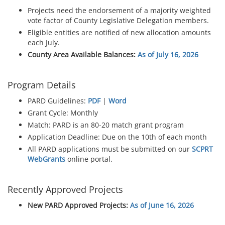
Projects need the endorsement of a majority weighted
vote factor of County Legislative Delegation members.
Eligible entities are notified of new allocation amounts
each July.
County Area Available Balances:
As of July 16, 2026
Program Details
PARD Guidelines:
PDF
|
Word
Grant Cycle: Monthly
Match: PARD is an 80-20 match grant program
Application Deadline: Due on the 10th of each month
All PARD applications must be submitted on our
SCPRT
WebGrants
online portal.
Recently Approved Projects
New PARD Approved Projects:
As of June 16, 2026