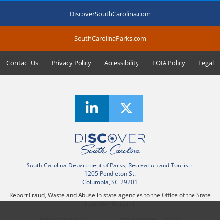
DiscoverSouthCarolina.com
SouthCarolinaParks.com
Contact Us
Privacy Policy
Accessibility
FOIA Policy
Legal
South Carolina Department of Parks, Recreation and Tourism
1205 Pendleton St.
Columbia, SC 29201
Report Fraud, Waste and Abuse in state agencies to the Office of the State
Inspector General.