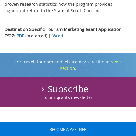
proven research statistics how the program provides
significant return to the State of South Carolina.
Destination Specific Tourism Marketing Grant Application
FY27:
PDF
(preferred) |
Word
For travel, tourism and leisure news, visit our
News
section
.
Subscribe
to our grants newsletter
BECOME A PARTNER