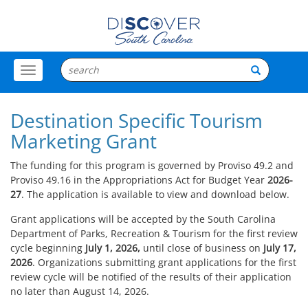
Toggle
Menu
Destination Specific Tourism
Marketing Grant
The funding for this program is governed by Proviso 49.2 and
Proviso 49.16 in the Appropriations Act for Budget Year
2026-
27
. The application is available to view and download below.
Grant applications will be accepted by the South Carolina
Department of Parks, Recreation & Tourism for the first review
cycle beginning
July 1, 2026,
until close of business on
July 17,
2026
. Organizations submitting grant applications for the first
review cycle will be notified of the results of their application
no later than August 14, 2026.