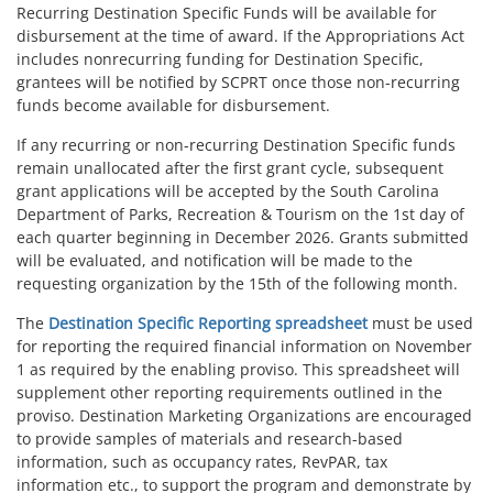
Recurring Destination Specific Funds will be available for
disbursement at the time of award. If the Appropriations Act
includes nonrecurring funding for Destination Specific,
grantees will be notified by SCPRT once those non-recurring
funds become available for disbursement.
If any recurring or non-recurring Destination Specific funds
remain unallocated after the first grant cycle, subsequent
grant applications will be accepted by the South Carolina
Department of Parks, Recreation & Tourism on the 1st day of
each quarter beginning in December 2026. Grants submitted
will be evaluated, and notification will be made to the
requesting organization by the 15th of the following month.
The
Destination Specific Reporting spreadsheet
must be used
for reporting the required financial information on November
1 as required by the enabling proviso. This spreadsheet will
supplement other reporting requirements outlined in the
proviso. Destination Marketing Organizations are encouraged
to provide samples of materials and research-based
information, such as occupancy rates, RevPAR, tax
information etc., to support the program and demonstrate by