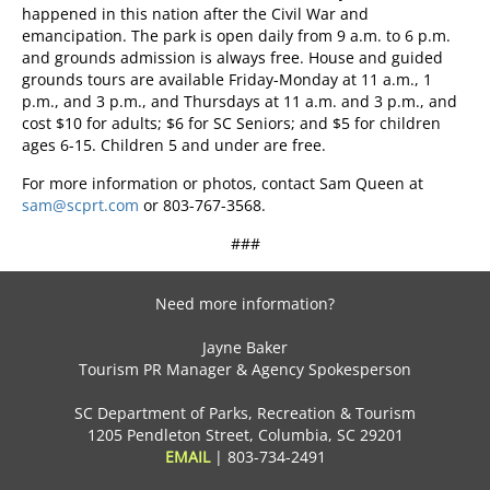
happened in this nation after the Civil War and
emancipation. The park is open daily from 9 a.m. to 6 p.m.
and grounds admission is always free. House and guided
grounds tours are available Friday-Monday at 11 a.m., 1
p.m., and 3 p.m., and Thursdays at 11 a.m. and 3 p.m., and
cost $10 for adults; $6 for SC Seniors; and $5 for children
ages 6-15. Children 5 and under are free.
For more information or photos, contact Sam Queen at
sam@scprt.com
or 803-767-3568.
###
Need more information?
Jayne Baker
Tourism PR Manager & Agency Spokesperson
SC Department of Parks, Recreation & Tourism
1205 Pendleton Street, Columbia, SC 29201
EMAIL
|
803-734-2491