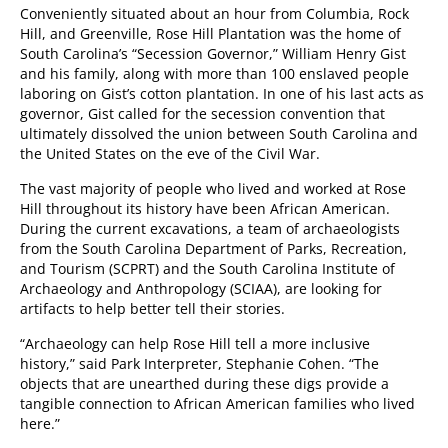
Conveniently situated about an hour from Columbia, Rock
Hill, and Greenville, Rose Hill Plantation was the home of
South Carolina’s “Secession Governor,” William Henry Gist
and his family, along with more than 100 enslaved people
laboring on Gist’s cotton plantation. In one of his last acts as
governor, Gist called for the secession convention that
ultimately dissolved the union between South Carolina and
the United States on the eve of the Civil War.
The vast majority of people who lived and worked at Rose
Hill throughout its history have been African American.
During the current excavations, a team of archaeologists
from the South Carolina Department of Parks, Recreation,
and Tourism (SCPRT) and the South Carolina Institute of
Archaeology and Anthropology (SCIAA), are looking for
artifacts to help better tell their stories.
“Archaeology can help Rose Hill tell a more inclusive
history,” said Park Interpreter, Stephanie Cohen. “The
objects that are unearthed during these digs provide a
tangible connection to African American families who lived
here.”