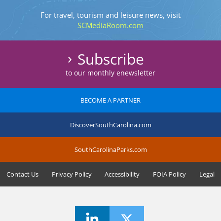
For travel, tourism and leisure news, visit
SCMediaRoom.com
Subscribe
to our monthly enewsletter
BECOME A PARTNER
DiscoverSouthCarolina.com
SouthCarolinaParks.com
Contact Us
Privacy Policy
Accessibility
FOIA Policy
Legal