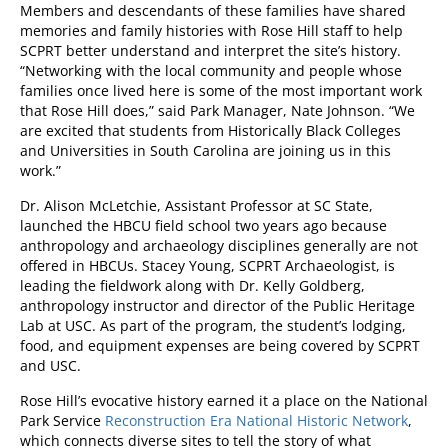
Members and descendants of these families have shared
memories and family histories with Rose Hill staff to help
SCPRT better understand and interpret the site’s history.
“Networking with the local community and people whose
families once lived here is some of the most important work
that Rose Hill does,” said Park Manager, Nate Johnson. “We
are excited that students from Historically Black Colleges
and Universities in South Carolina are joining us in this
work.”
Dr. Alison McLetchie, Assistant Professor at SC State,
launched the HBCU field school two years ago because
anthropology and archaeology disciplines generally are not
offered in HBCUs. Stacey Young, SCPRT Archaeologist, is
leading the fieldwork along with Dr. Kelly Goldberg,
anthropology instructor and director of the Public Heritage
Lab at USC. As part of the program, the student’s lodging,
food, and equipment expenses are being covered by SCPRT
and USC.
Rose Hill’s evocative history earned it a place on the National
Park Service
Reconstruction Era National Historic Network
,
which connects diverse sites to tell the story of what