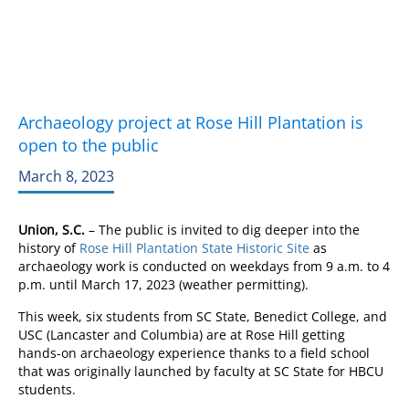
Archaeology project at Rose Hill Plantation is
open to the public
March 8, 2023
Union, S.C.
– The public is invited to dig deeper into the
history of
Rose Hill Plantation State Historic Site
as
archaeology work is conducted on weekdays from 9 a.m. to 4
p.m. until March 17, 2023 (weather permitting).
This week, six students from SC State, Benedict College, and
USC (Lancaster and Columbia) are at Rose Hill getting
hands-on archaeology experience thanks to a field school
that was originally launched by faculty at SC State for HBCU
students.