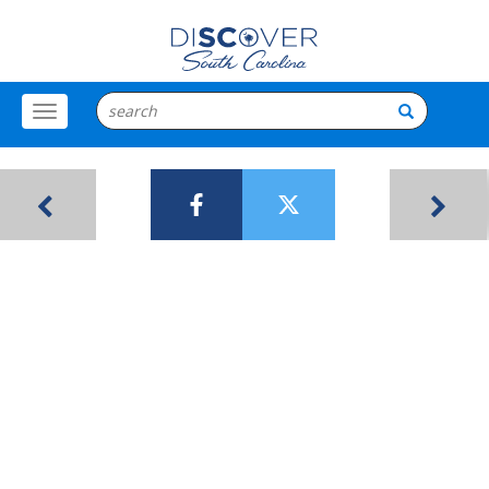
Toggle
Menu