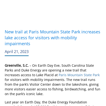
New trail at Paris Mountain State Park increases
lake access for visitors with mobility
impairments
April 21, 2023
Greenville, S.C.
– On Earth Day Eve, South Carolina State
Parks and Duke Energy are opening a new trail that
increases access to Lake Placid at
Paris Mountain State Park
for visitors with mobility impairments. The new trail runs
from the park’s Visitor Center down to the lakeshore, giving
more visitors easier access to fishing, birdwatching, and fun
on the park’s iconic lake.
Last year on Earth Day, the Duke Energy Foundation