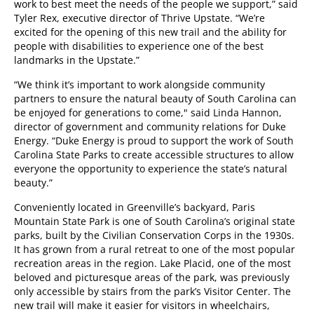
work to best meet the needs of the people we support,” said
Tyler Rex, executive director of Thrive Upstate. “We’re
excited for the opening of this new trail and the ability for
people with disabilities to experience one of the best
landmarks in the Upstate.”
“We think it’s important to work alongside community
partners to ensure the natural beauty of South Carolina can
be enjoyed for generations to come," said Linda Hannon,
director of government and community relations for Duke
Energy. “Duke Energy is proud to support the work of South
Carolina State Parks to create accessible structures to allow
everyone the opportunity to experience the state’s natural
beauty.”
Conveniently located in Greenville’s backyard, Paris
Mountain State Park is one of South Carolina’s original state
parks, built by the Civilian Conservation Corps in the 1930s.
It has grown from a rural retreat to one of the most popular
recreation areas in the region. Lake Placid, one of the most
beloved and picturesque areas of the park, was previously
only accessible by stairs from the park’s Visitor Center. The
new trail will make it easier for visitors in wheelchairs,