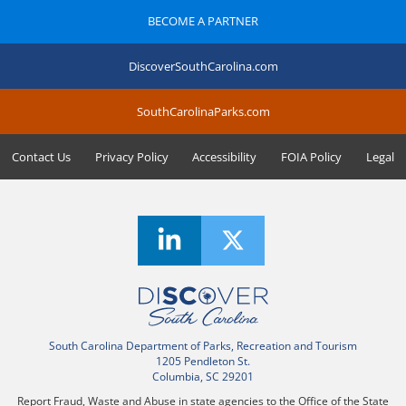
BECOME A PARTNER
DiscoverSouthCarolina.com
SouthCarolinaParks.com
Contact Us
Privacy Policy
Accessibility
FOIA Policy
Legal
South Carolina Department of Parks, Recreation and Tourism
1205 Pendleton St.
Columbia, SC 29201
Report Fraud, Waste and Abuse in state agencies to the Office of the State