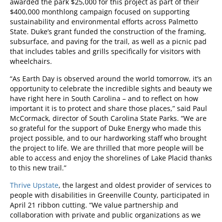
awarded the park $25,000 for this project as part of their
$400,000 monthlong campaign focused on supporting
sustainability and environmental efforts across Palmetto
State. Duke’s grant funded the construction of the framing,
subsurface, and paving for the trail, as well as a picnic pad
that includes tables and grills specifically for visitors with
wheelchairs.
“As Earth Day is observed around the world tomorrow, it’s an
opportunity to celebrate the incredible sights and beauty we
have right here in South Carolina – and to reflect on how
important it is to protect and share those places,” said Paul
McCormack, director of South Carolina State Parks. “We are
so grateful for the support of Duke Energy who made this
project possible, and to our hardworking staff who brought
the project to life. We are thrilled that more people will be
able to access and enjoy the shorelines of Lake Placid thanks
to this new trail.”
Thrive Upstate
, the largest and oldest provider of services to
people with disabilities in Greenville County, participated in
April 21 ribbon cutting. “We value partnership and
collaboration with private and public organizations as we