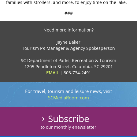
families with strollers, and more, to enjoy time on the lake.
###
Need more information?
Jayne Baker
Tourism PR Manager & Agency Spokesperson
SC Department of Parks, Recreation & Tourism
1205 Pendleton Street, Columbia, SC 29201
EMAIL
|
803-734-2491
For travel, tourism and leisure news, visit
SCMediaRoom.com
Subscribe
to our monthly enewsletter