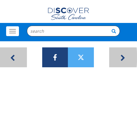
Toggle
Menu