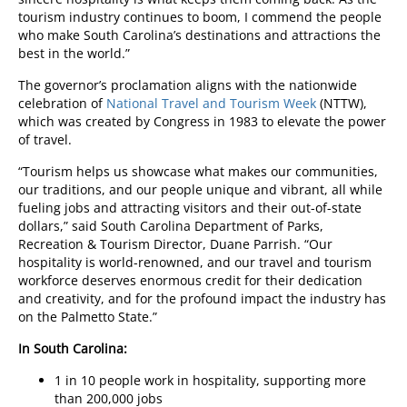
tourism industry continues to boom, I commend the people
who make South Carolina’s destinations and attractions the
best in the world.”
The governor’s proclamation aligns with the nationwide
celebration of
National Travel and Tourism Week
(NTTW),
which was created by Congress in 1983 to elevate the power
of travel.
“Tourism helps us showcase what makes our communities,
our traditions, and our people unique and vibrant, all while
fueling jobs and attracting visitors and their out-of-state
dollars,” said South Carolina Department of Parks,
Recreation & Tourism Director, Duane Parrish. “Our
hospitality is world-renowned, and our travel and tourism
workforce deserves enormous credit for their dedication
and creativity, and for the profound impact the industry has
on the Palmetto State.”
In South Carolina:
1 in 10 people work in hospitality, supporting more
than 200,000 jobs