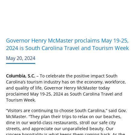
Governor Henry McMaster proclaims May 19-25,
2024 is South Carolina Travel and Tourism Week
May 20, 2024
Columbia, S.C.
– To celebrate the positive impact South
Carolina’s tourism industry has on the economy, workforce,
and quality of life, Governor Henry McMaster today
proclaimed May 19-25, 2024 as South Carolina Travel and
Tourism Week.
“Visitors are continuing to choose South Carolina,” said Gov.
McMaster. “They plan their trips to relax on our beaches,
dine in our world-class restaurants, stroll our safe city
streets, and appreciate our unparalleled beauty. Our
sincere hospitality is what keeps them coming back. As the