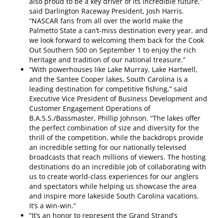
also proud to be a key driver of its incredible future,”
said Darlington Raceway President, Josh Harris.
“NASCAR fans from all over the world make the
Palmetto State a can’t-miss destination every year, and
we look forward to welcoming them back for the Cook
Out Southern 500 on September 1 to enjoy the rich
heritage and tradition of our national treasure.”
“With powerhouses like Lake Murray, Lake Hartwell,
and the Santee Cooper lakes, South Carolina is a
leading destination for competitive fishing,” said
Executive Vice President of Business Development and
Customer Engagement Operations of
B.A.S.S./Bassmaster, Phillip Johnson. “The lakes offer
the perfect combination of size and diversity for the
thrill of the competition, while the backdrops provide
an incredible setting for our nationally televised
broadcasts that reach millions of viewers. The hosting
destinations do an incredible job of collaborating with
us to create world-class experiences for our anglers
and spectators while helping us showcase the area
and inspire more lakeside South Carolina vacations.
It’s a win-win.”
“It’s an honor to represent the Grand Strand’s