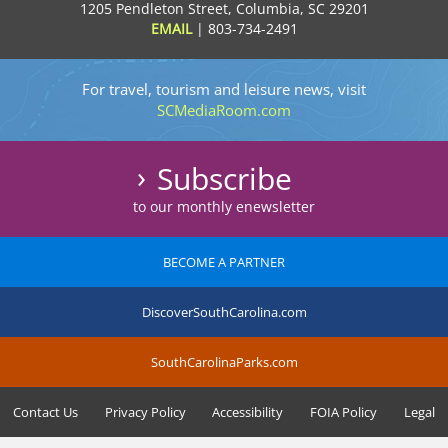
1205 Pendleton Street, Columbia, SC 29201
EMAIL
|
803-734-2491
For travel, tourism and leisure news, visit
SCMediaRoom.com
Subscribe
to our monthly enewsletter
BECOME A PARTNER
DiscoverSouthCarolina.com
SouthCarolinaParks.com
Contact Us
Privacy Policy
Accessibility
FOIA Policy
Legal