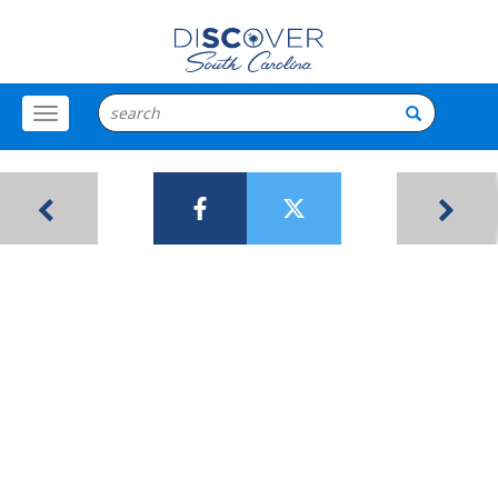
Toggle
Menu