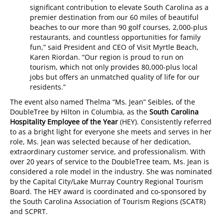
significant contribution to elevate South Carolina as a
premier destination from our 60 miles of beautiful
beaches to our more than 90 golf courses, 2,000-plus
restaurants, and countless opportunities for family
fun,” said President and CEO of Visit Myrtle Beach,
Karen Riordan. “Our region is proud to run on
tourism, which not only provides 80,000-plus local
jobs but offers an unmatched quality of life for our
residents.”
The event also named Thelma “Ms. Jean” Seibles, of the
DoubleTree by Hilton in Columbia, as the
South Carolina
Hospitality Employee of the Year
(HEY). Consistently referred
to as a bright light for everyone she meets and serves in her
role, Ms. Jean was selected because of her dedication,
extraordinary customer service, and professionalism. With
over 20 years of service to the DoubleTree team, Ms. Jean is
considered a role model in the industry. She was nominated
by the Capital City/Lake Murray Country Regional Tourism
Board. The HEY award is coordinated and co-sponsored by
the South Carolina Association of Tourism Regions (SCATR)
and SCPRT.