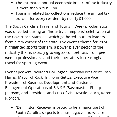
The estimated annual economic impact of the industry
is more than $29 billion
Tourism-related tax collections reduce the annual tax
burden for every resident by nearly $1,000
The South Carolina Travel and Tourism Week proclamation
was unveiled during an “industry champions” celebration at
the Governor’s Mansion, which gathered tourism leaders
from every corner of the state. The event's theme for 2024
highlighted sports tourism, a power player sector of the
industry that is rapidly growing as competitors, from pee
wee to professionals, and their spectators increasingly
travel for sporting events.
Event speakers included Darlington Raceway President, Josh
Harris; Mayor of Rock Hill, John Gettys; Executive Vice
President of Business Development and Customer
Engagement Operations of B.A.S.S./Bassmaster, Phillip
Johnson; and President and CEO of Visit Myrtle Beach, Karen
Riordan.
“Darlington Raceway is proud to be a major part of
South Carolina’s sports tourism legacy, and we are