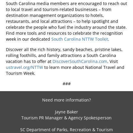
South Carolina media members are encouraged to reach out
to local travel and tourism-related businesses – from
destination management organizations to hotels,
restaurants, and local attractions – to help spotlight and
celebrate the people who fuel the industry around the state.
Find more tools and resources to celebrate the recognition
week in our dedicated
South Carolina NTTW Toolkit
.
Discover all the rich history, sandy beaches, pristine lakes,
rolling foothills, and family attractions a South Carolina
vacation has to offer at
DiscoverSouthCarolina.com
. Visit
ustravel.org/NTTW
to learn more about National Travel and
Tourism Week.
###
Need more information?
Jayne Baker
Tourism PR Manager & Agency Spokesperson
SC Department of Parks, Recreation & Tourism