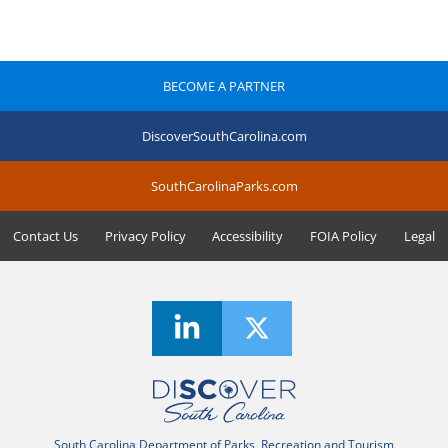
BECOME A PARTNER
DiscoverSouthCarolina.com
SouthCarolinaParks.com
Contact Us
Privacy Policy
Accessibility
FOIA Policy
Legal
South Carolina Department of Parks, Recreation and Tourism