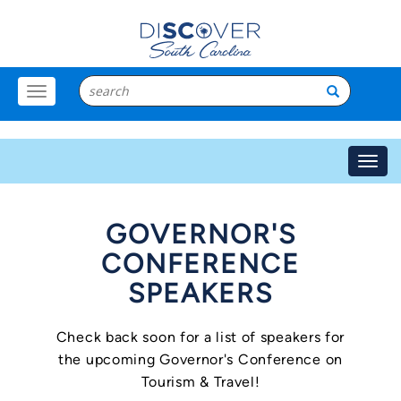
Toggle
Menu
Toggl
navig
GOVERNOR'S
CONFERENCE
SPEAKERS
Check back soon for a list of speakers for
the upcoming Governor's Conference on
Tourism & Travel!